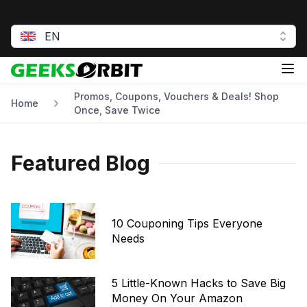
EN
GeeksOrbit
Op
Promos, Coupons, Vouchers & Deals! Shop
Home
Once, Save Twice
Featured Blog
10 Couponing Tips Everyone
Needs
5 Little-Known Hacks to Save Big
Money On Your Amazon