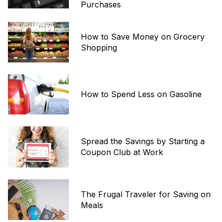
Purchases
How to Save Money on Grocery
Shopping
How to Spend Less on Gasoline
Spread the Savings by Starting a
Coupon Club at Work
The Frugal Traveler for Saving on
Meals