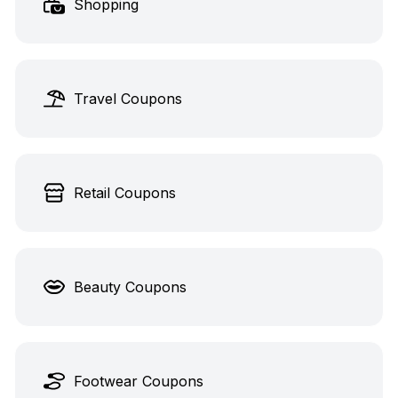
Shopping
Travel Coupons
Retail Coupons
Beauty Coupons
Footwear Coupons