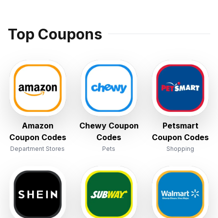
Top Coupons
Amazon
Chewy Coupon
Petsmart
Coupon Codes
Codes
Coupon Codes
Department Stores
Pets
Shopping