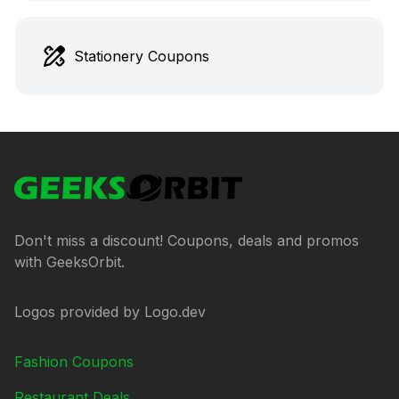
Stationery Coupons
Footer
GeeksOrbit
Don't miss a discount! Coupons, deals and promos
with GeeksOrbit.
Logos provided by Logo.dev
Fashion Coupons
Restaurant Deals