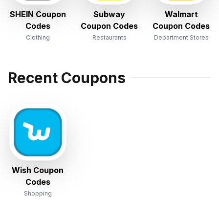
SHEIN Coupon
Subway
Walmart
Codes
Coupon Codes
Coupon Codes
Clothing
Restaurants
Department Stores
Recent Coupons
Wish Coupon
Codes
Shopping