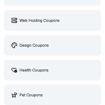
Web Hosting Coupons
Design Coupons
Health Coupons
Pet Coupons