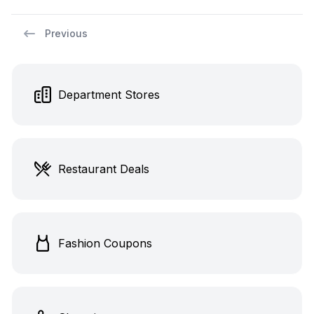
Previous
Department Stores
Restaurant Deals
Fashion Coupons